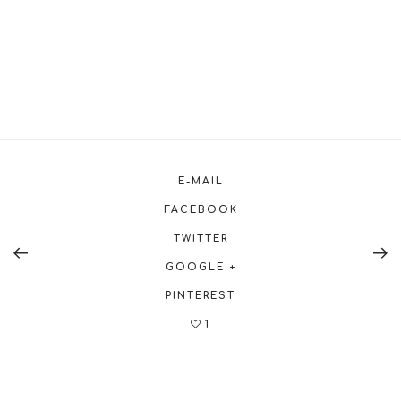
E-MAIL
FACEBOOK
TWITTER
GOOGLE +
PINTEREST
1