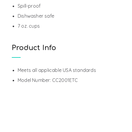
Spill-proof
Dishwasher safe
7 oz. cups
Product Info
Meets all applicable USA standards
Model Number: CC2001ETC