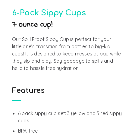
6-Pack Sippy Cups
7 ounce cup!
Our Spill Proof Sippy Cup
is perfect for
your
little
one’s
transition from bottles to
big-kid
cups
! It is designed to
keep messes at
bay while
they sip and play
. Say goodbye
to spills and
hello to hassle free hydration!
Features
6 pack sippy cup set: 3 yellow and 3 red sippy
cups
BPA-free