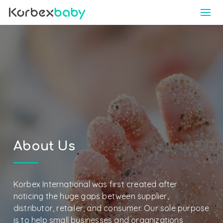
About Us
Korbex International was first created after
noticing the huge gaps between supplier,
distributor, retailer, and consumer. Our sole purpose
is to help small businesses and organizations