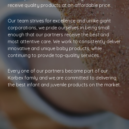
receive quality products at an affordable price.
Our team strives for excellence and unlike giant
corporations, we pride ourselves in being small
enough that our partners receive the best and
most attentive care. We work to consistently deliver
innovative and unique baby products, while
continuing to provide top-quality services.
Every one of our partners become part of our
Korbex family and we are committed to delivering
the best infant and juvenile products on the market.